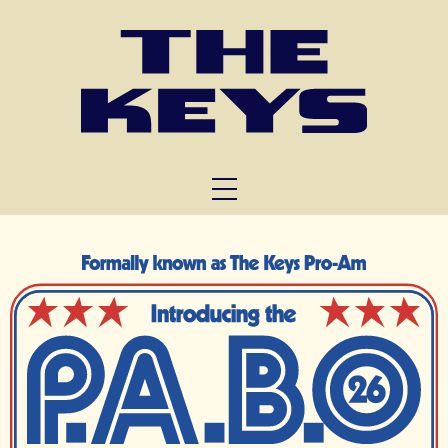
FUNCTIONS
TRIVIA
ABOUT US