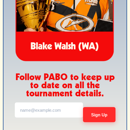
Follow PABO to keep up
to date on all the
tournament details.