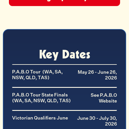
Key Dates
P.A.B.O Tour (WA, SA,
May 26 - June 26,
NSW, QLD, TAS)
2026
P.A.B.O Tour State Finals
See P.A.B.O
(WA, SA, NSW, QLD, TAS)
Website
Victorian Qualifiers June
June 30 - July 30,
2026