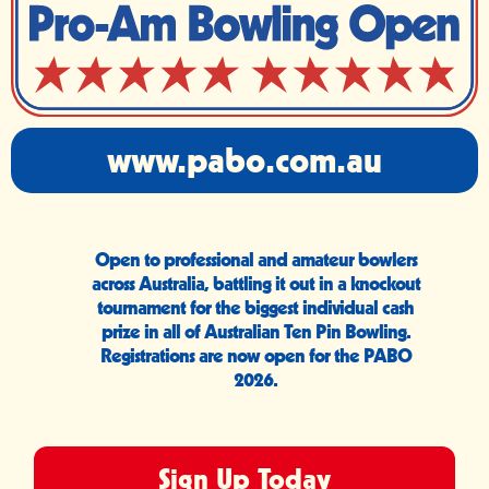
www.pabo.com.au
Open to professional and amateur bowlers
across Australia, battling it out in a knockout
tournament for the biggest individual cash
prize in all of Australian Ten Pin Bowling.
Registrations are now open for the PABO
2026.
Sign Up Today