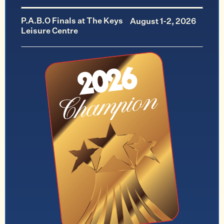
P.A.B.O Finals at The Keys
August 1-2, 2026
Leisure Centre