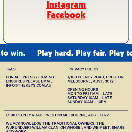
Instagram
Facebook
 win.
Play hard. Play fair. Play to w
T&CS
PRIVACY POLICY
FOR ALL PRESS / FILMING
1/188 PLENTY ROAD, PRESTON
ENQUIRES PLEASE EMAIL
MELBOURNE, AUST. 3072
INFO@THEKEYS.COM.AU
OPENING HOURS
MON TO FRI 11AM – LATE
SATURDAY 10AM – LATE
SUNDAY 10AM – 10PM
1/188 PLENTY ROAD, PRESTON MELBOURNE, AUST. 3072
WE ACKNOWLEDGE THE TRADITIONAL OWNERS, THE
WURUNDJERI-WILLAM CLAN, ON WHOSE LAND WE MEET, SHARE