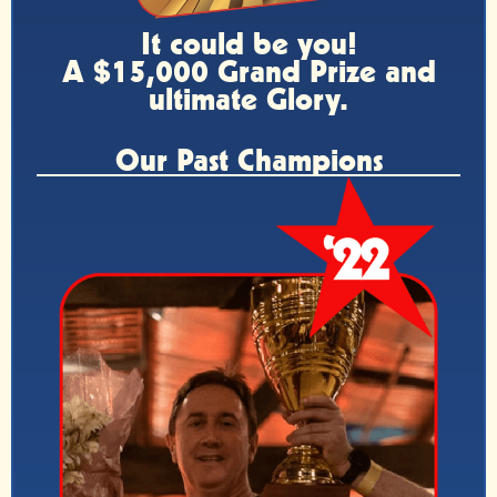
It could be you!
A $15,000 Grand Prize and
ultimate Glory.
Our Past Champions