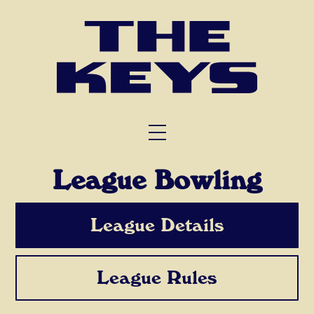
FUNCTIONS
TRIVIA
ABOUT US
League Bowling
League Details
League Rules