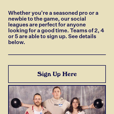
Whether you're a seasoned pro or a
newbie to the game, our social
leagues are perfect for anyone
looking for a good time. Teams of 2, 4
or 5 are able to sign up. See details
below.
Sign Up Here