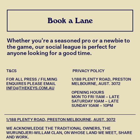
Book a Lane
Whether you're a seasoned pro or a newbie to
the game, our social league is perfect for
anyone looking for a good time.
T&CS
PRIVACY POLICY
FOR ALL PRESS / FILMING
1/188 PLENTY ROAD, PRESTON
ENQUIRES PLEASE EMAIL
MELBOURNE, AUST. 3072
INFO@THEKEYS.COM.AU
OPENING HOURS
MON TO FRI 11AM – LATE
SATURDAY 10AM – LATE
SUNDAY 10AM – 10PM
1/188 PLENTY ROAD, PRESTON MELBOURNE, AUST. 3072
WE ACKNOWLEDGE THE TRADITIONAL OWNERS, THE
WURUNDJERI-WILLAM CLAN, ON WHOSE LAND WE MEET, SHARE
AND WORK.